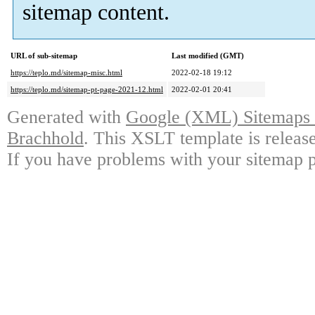
sitemap content.
URL of sub-sitemap
Last modified (GMT)
https://teplo.md/sitemap-misc.html
2022-02-18 19:12
https://teplo.md/sitemap-pt-page-2021-12.html
2022-02-01 20:41
Generated with
Google (XML) Sitemaps G
Brachhold
. This XSLT template is releas
If you have problems with your sitemap p