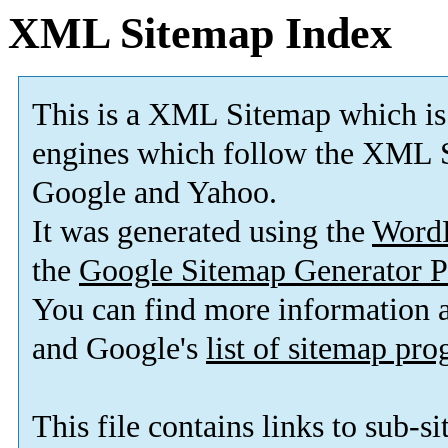
XML Sitemap Index
This is a XML Sitemap which is
engines which follow the XML S
Google and Yahoo.
It was generated using the
Word
the
Google Sitemap Generator P
You can find more information
and Google's
list of sitemap pr
This file contains links to sub-s